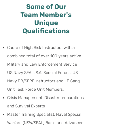
Some of Our
Team Member's
Unique
Qualifications
Cadre of High Risk Instructors with a
combined total of over 100 years active
Military and Law Enforcement Service
US Navy SEAL, S.A. Special Forces, US
Navy PR/SERE instructors and LE Gang
Unit Task Force
Unit Members.
Crisis Management, Disaster preparations
and Survival Experts
Master Training Specialist, Naval Special
Warfare (NSW/SEAL) Basic and Advanced