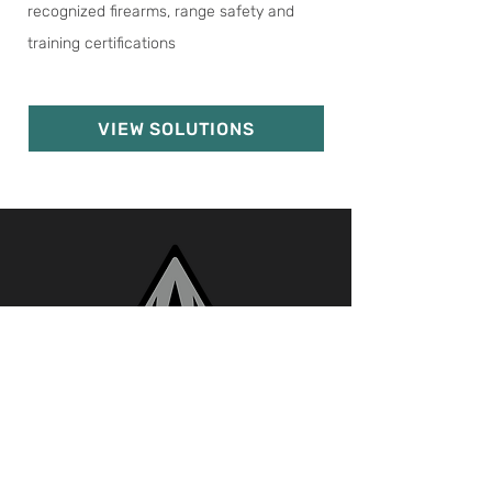
recognized firearms, range safety and
training certifications
VIEW SOLUTIONS
Call
Email