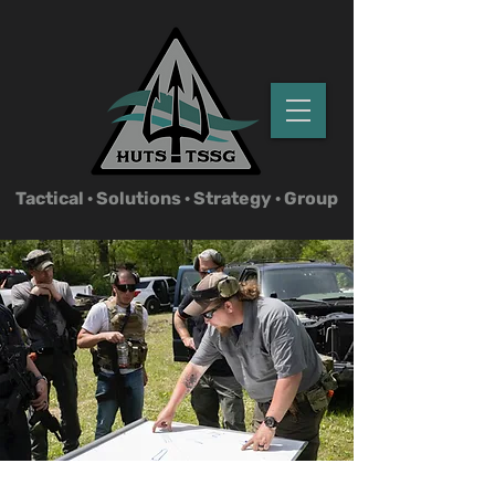
Tactical ·
Solutions · Strategy · Group