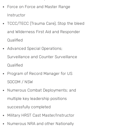
Force on Force and Master Range
Instructor
TCCC/TECC (Trauma Care), Stop the bleed
and Wilderness First Aid and Responder
Qualified
Advanced Special Operations;
Surveillance and Counter Surveillance
Qualified
Program of Record Manager for US
SOCOM / NSW
Numerous Combat Deployments; and
multiple key leadership positions
successfully completed
Military HRST Cast Master/Instructor
Numerous NRA and other Nationally