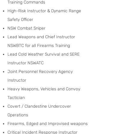
Training Commands
High-Risk Instructor & Dynamic Range
Safety Officer
NSW Combat Sniper
Lead Weapons and Chief Instructor
NSWBTC for all Firearms Training
Lead Cold Weather Survival and SERE
Instructor NSWATC
Joint Personnel Recovery Agency
Instructor
Heavy Weapons, Vehicles and Convoy
Tactician
Covert / Clandestine Undercover
Operations
Firearms, Edged and Improvised weapons
Critical Incident Response Instructor