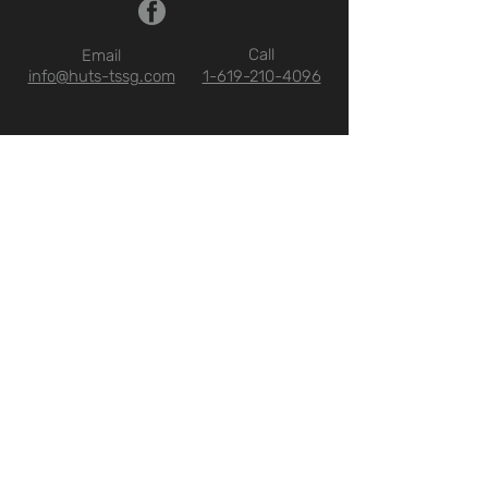
Call
Email
info@huts-tssg.com
1-619-210-4096
ABOUT US
WHO WE ARE
QUALIFICATIONS
FAQ
CONTACT
OUR SOLUTIONS
SERVICES