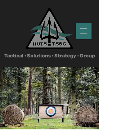
Tactical ·
Solutions · Strategy · Group