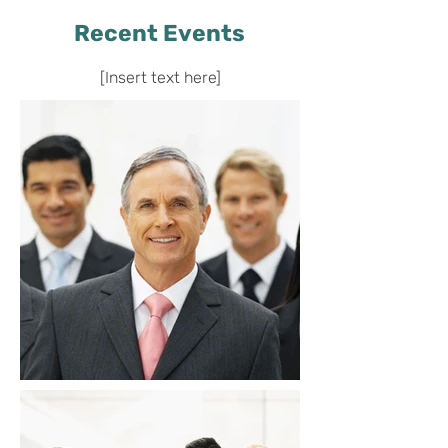
Recent Events
[Insert text here]